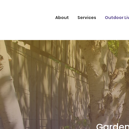
About
Services
Outdoor Li
Garden