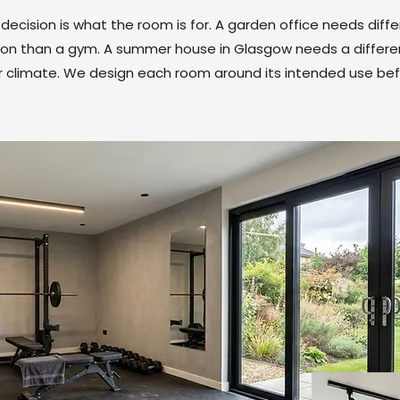
ecision is what the room is for. A garden office needs diffe
ation than a gym. A summer house in Glasgow needs a differe
er climate. We design each room around its intended use bef