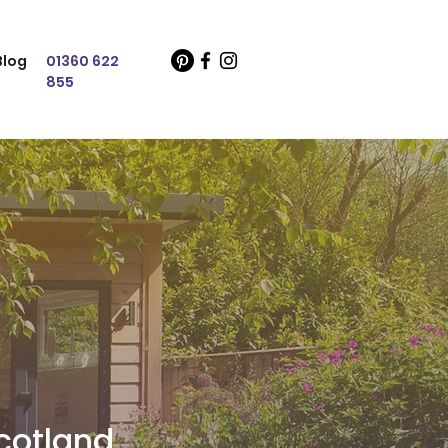
Blog
01360 622
855
cotland