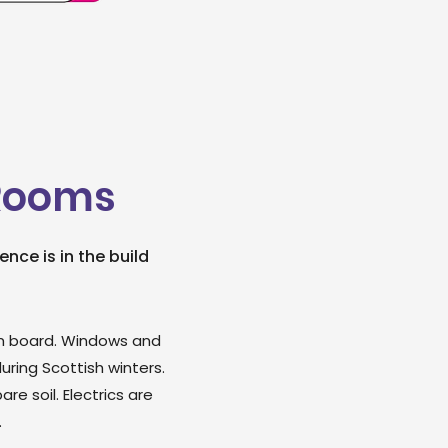
 Rooms
nce is in the build
foam board. Windows and
ring Scottish winters.
e soil. Electrics are
.