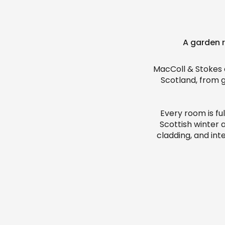
A garden r
MacColl & Stokes 
Scotland, from 
Every room is fu
Scottish winter 
cladding, and int