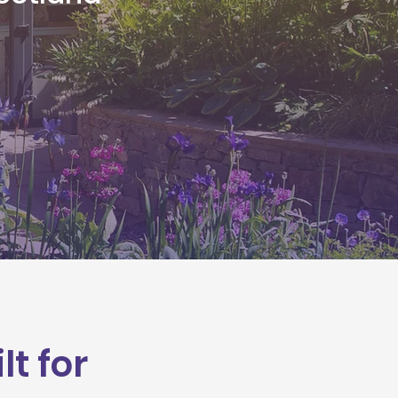
t for