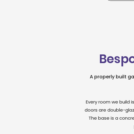
Bespo
A properly built g
Every room we build is
doors are double-glaz
The base is a concre