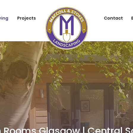
ving
Projects
Contact
 Rooms Glasgow | Central S