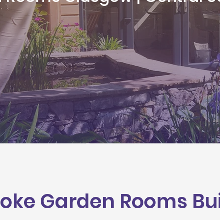
oke Garden Rooms Buil