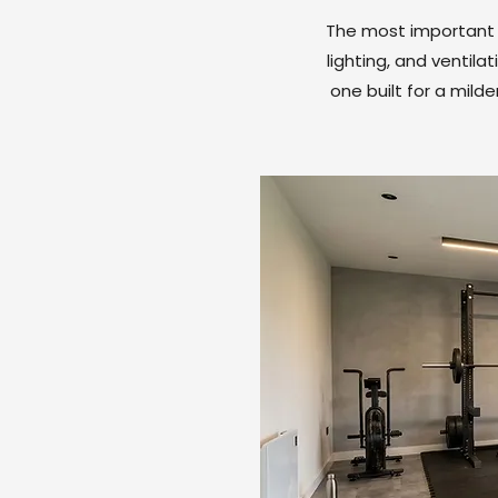
The most important d
lighting, and ventil
one built for a mild