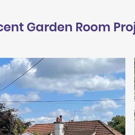
cent Garden Room Pro