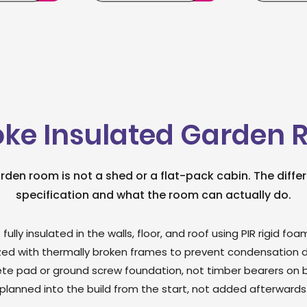
ke Insulated Garden
arden room is not a shed or a flat-pack cabin. The differe
specification and what the room can actually do.
 fully insulated in the walls, floor, and roof using PIR rigid 
ed with thermally broken frames to prevent condensation du
te pad or ground screw foundation, not timber bearers on bar
planned into the build from the start, not added afterwards