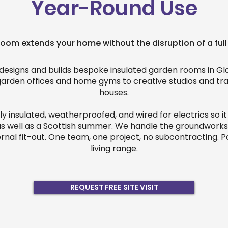
Year-Round Use
oom extends your home without the disruption of a full
designs and builds bespoke insulated garden rooms in G
garden offices and home gyms to creative studios and tr
houses.
lly insulated, weatherproofed, and wired for electrics so i
as well as a Scottish summer. We handle the groundworks,
ernal fit-out. One team, one project, no subcontracting. P
living range.
REQUEST FREE SITE VISIT