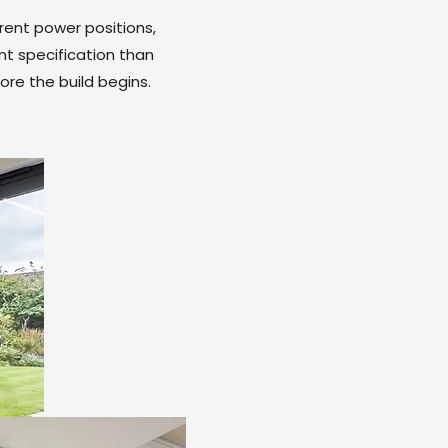
rent power positions,
nt specification than
ore the build begins.