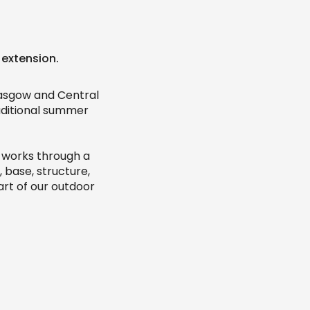
 extension.
lasgow and Central
aditional summer
t works through a
 base, structure,
art of our outdoor