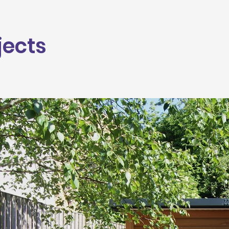
jects