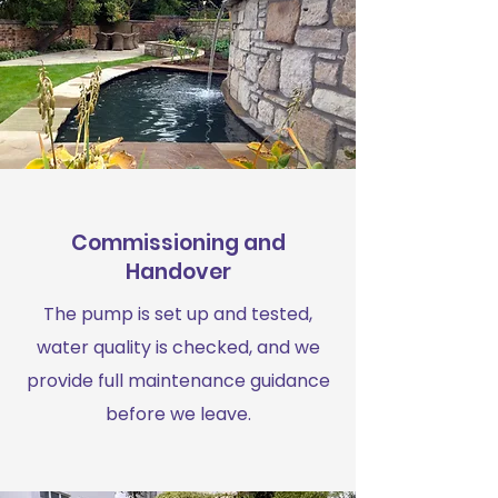
Commissioning and
Handover
The pump is set up and tested,
water quality is checked, and we
provide full maintenance guidance
before we leave.