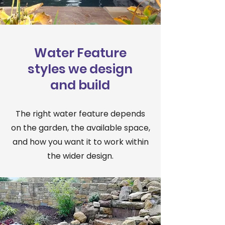
Water Feature
styles we design
and build
The right water feature depends
on the garden, the available space,
and how you want it to work within
the wider design.