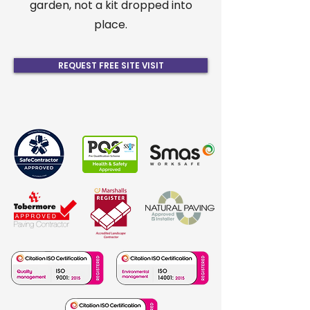
garden, not a kit dropped into
place.
REQUEST FREE SITE VISIT