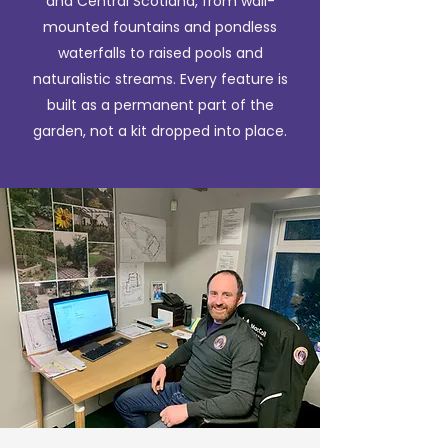
and Central Scotland, from wall-
mounted fountains and pondless
waterfalls to raised pools and
naturalistic streams. Every feature is
built as a permanent part of the
garden, not a kit dropped into place.