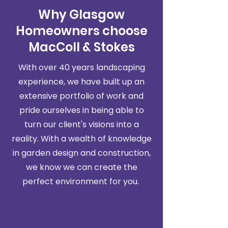
Why Glasgow
Homeowners choose
MacColl & Stokes
With over 40 years landscaping
experience, we have built up an
extensive portfolio of work and
pride ourselves in being able to
turn our client's visions into a
reality. With a wealth of knowledge
in garden design and construction,
we know we can create the
perfect environment for you.