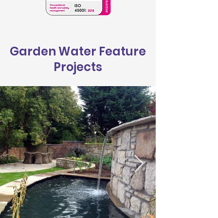
Garden Water Feature
Projects