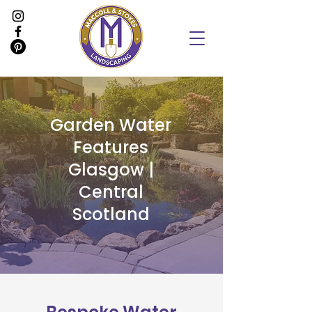
Garden Water
Features
Glasgow |
Central
Scotland