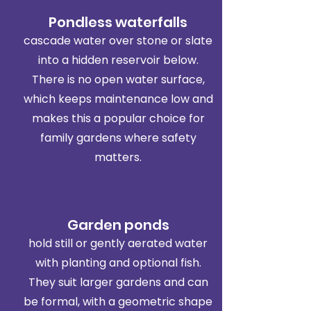
Pondless waterfalls
cascade water over stone or slate
into a hidden reservoir below.
There is no open water surface,
which keeps maintenance low and
makes this a popular choice for
family gardens where safety
matters.
Garden ponds
hold still or gently aerated water
with planting and optional fish.
They suit larger gardens and can
be formal, with a geometric shape