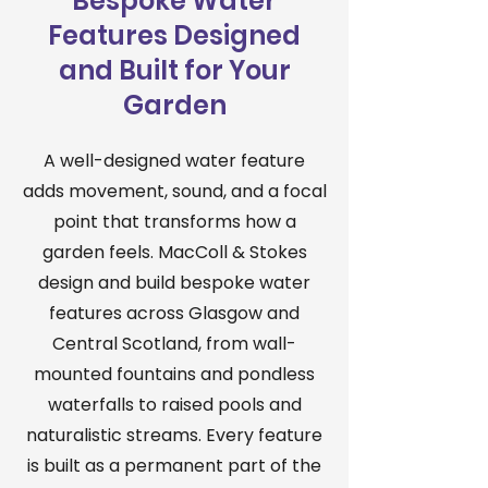
Bespoke Water
Features Designed
and Built for Your
Garden
A well-designed water feature
adds movement, sound, and a focal
point that transforms how a
garden feels. MacColl & Stokes
design and build bespoke water
features across Glasgow and
Central Scotland, from wall-
mounted fountains and pondless
waterfalls to raised pools and
naturalistic streams. Every feature
is built as a permanent part of the