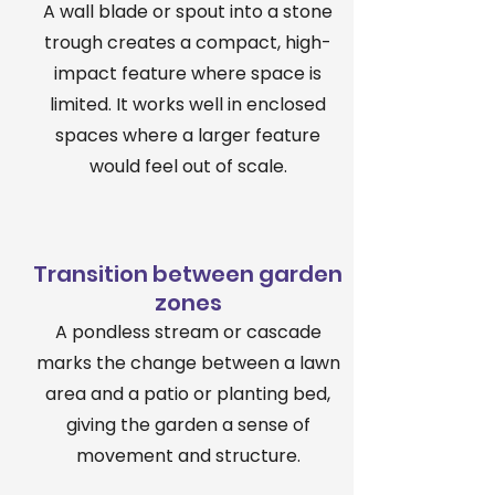
A wall blade or spout into a stone
trough creates a compact, high-
impact feature where space is
limited. It works well in enclosed
spaces where a larger feature
would feel out of scale.
Transition between garden
zones
A pondless stream or cascade
marks the change between a lawn
area and a patio or planting bed,
giving the garden a sense of
movement and structure.