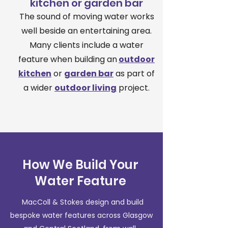
kitchen or garden bar
The sound of moving water works
well beside an entertaining area.
Many clients include a water
feature when building an
outdoor
kitchen
or
garden bar
as part of
a wider
outdoor living
project.
How We Build Your
Water Feature
MacColl & Stokes design and build
bespoke water features across Glasgow