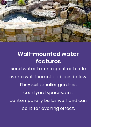
Wall-mounted water
features
send water from a spout or blade
over a wall face into a basin below.
They suit smaller gardens,
courtyard spaces, and
contemporary builds well, and can
be lit for evening effect.