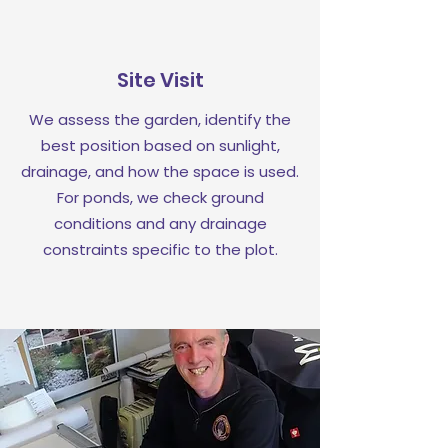
Site Visit
We assess the garden, identify the
best position based on sunlight,
drainage, and how the space is used.
For ponds, we check ground
conditions and any drainage
constraints specific to the plot.