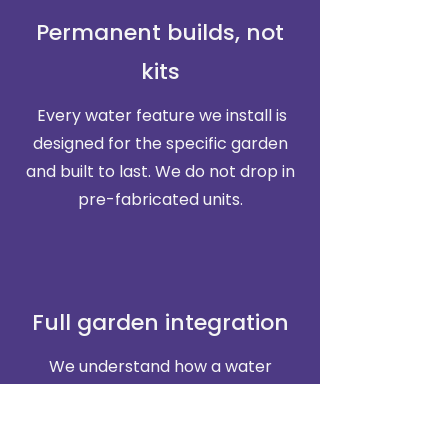
Permanent builds, not
kits
Every water feature we install is
designed for the specific garden
and built to last. We do not drop in
pre-fabricated units.
Full garden integration
We understand how a water
feature fits into a wider planting
and landscaping scheme. Most of