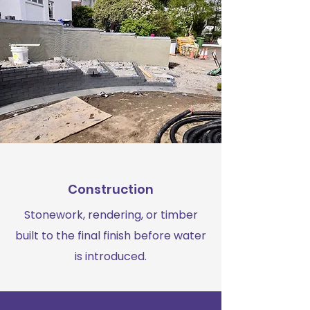
Construction
Stonework, rendering, or timber
built to the final finish before water
is introduced.