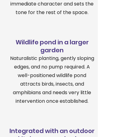
immediate character and sets the
tone for the rest of the space.
Wildlife pond in a larger
garden
Naturalistic planting, gently sloping
edges, and no pump required. A
well-positioned wildlife pond
attracts birds, insects, and
amphibians and needs very little
intervention once established.
Integrated with an outdoor