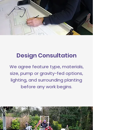
Design Consultation
We agree feature type, materials,
size, pump or gravity-fed options,
lighting, and surrounding planting
before any work begins.