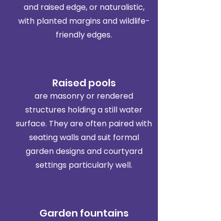
and raised edge, or naturalistic,
with planted margins and wildlife-
friendly edges.
Raised pools
are masonry or rendered
structures holding a still water
surface. They are often paired with
seating walls and suit formal
garden designs and courtyard
settings particularly well.
Garden fountains