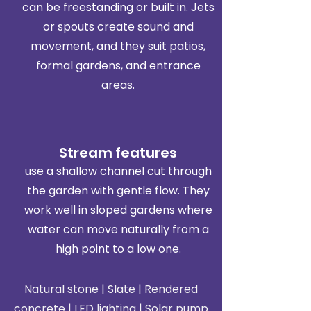
can be freestanding or built in. Jets
or spouts create sound and
movement, and they suit patios,
formal gardens, and entrance
areas.
Stream features
use a shallow channel cut through
the garden with gentle flow. They
work well in sloped gardens where
water can move naturally from a
high point to a low one.
Natural stone | Slate | Rendered
concrete | LED lighting | Solar pump