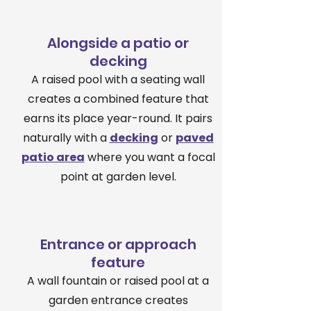
Alongside a patio or
decking
A raised pool with a seating wall
creates a combined feature that
earns its place year-round. It pairs
naturally with a
decking
or
paved
patio area
where you want a focal
point at garden level.
Entrance or approach
feature
A wall fountain or raised pool at a
garden entrance creates