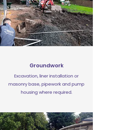
Groundwork
Excavation, liner installation or
masonry base, pipework and pump
housing where required.