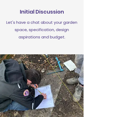
Initial Discussion
Let's have a chat about your garden
space, specification, design
aspirations and budget.