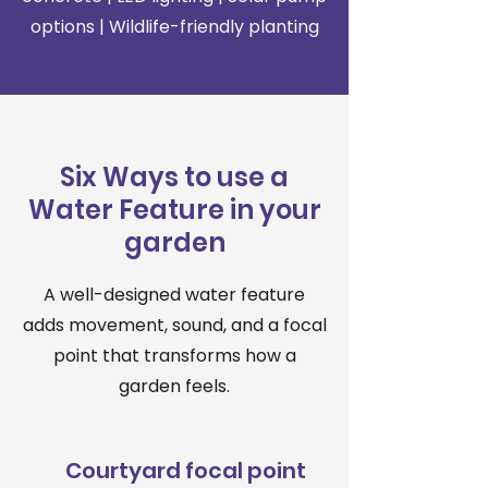
options | Wildlife-friendly planting
Six Ways to use a
Water Feature in your
garden
A well-designed water feature
adds movement, sound, and a focal
point that transforms how a
garden feels.
Courtyard focal point